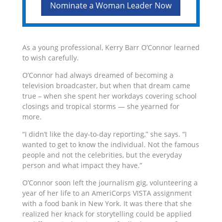
Nominate a Woman Leader Now
As a young professional, Kerry Barr O’Connor learned
to wish carefully.
O’Connor had always dreamed of becoming a
television broadcaster, but when that dream came
true – when she spent her workdays covering school
closings and tropical storms — she yearned for
more.
“I didn’t like the day-to-day reporting,” she says. “I
wanted to get to know the individual. Not the famous
people and not the celebrities, but the everyday
person and what impact they have.”
O’Connor soon left the journalism gig, volunteering a
year of her life to an AmeriCorps VISTA assignment
with a food bank in New York. It was there that she
realized her knack for storytelling could be applied