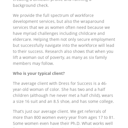
background check.
We provide the full spectrum of workforce
development services, but also the wraparound
services that we as women often need because we
have myriad challenges including childcare and
eldercare. Helping them not only secure employment
but successfully navigate into the workforce will lead
to their success. Research also shows that when you
lift a woman out of poverty, as many as six family
members may follow.
Who is your typical client?
The average client with Dress for Success is a 46-
year-old woman of color. She has two and a half
children (although I’ve never met a half child), wears
a size 16 suit and an 8.5 shoe, and has some college.
That’s just our average client. We get referrals of
more than 800 women every year from ages 17 to 81.
Some women even have their Ph.D. What works well