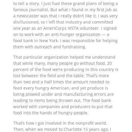
to tell a story. I just had these grand plans of being a
famous journalist. But what I found in my first job as
a newscaster was that I really didn’t like it. I was very
disillusioned, so I left that industry and committed
one year as an AmeriCorps VISTA volunteer. I signed
on to work with an anti-hunger organization — a
food bank in New York. I was responsible for helping
them with outreach and fundraising.
That particular organization helped me understand
that while many, many people go without food, 20
percent of the food we’re producing in this country is
lost between the field and the table. That’s more
than two and a half times the amount needed to
feed every hungry American, and yet produce is
being plowed under and manufacturing errors are
leading to items being thrown out. The food bank
worked with companies and producers to put that
food into the hands of hungry people.
That’s how I got involved in the nonprofit world.
Then, when we moved to Charlotte 15 years ago, I