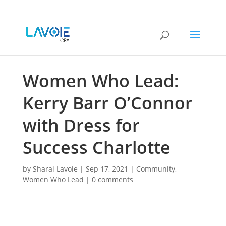
Women Who Lead:
Kerry Barr O’Connor
with Dress for
Success Charlotte
by
Sharai Lavoie
|
Sep 17, 2021
|
Community
,
Women Who Lead
|
0 comments