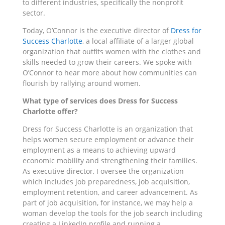
to different industries, specifically the nonprofit
sector.
Today, O’Connor is the executive director of
Dress for
Success Charlotte
, a local affiliate of a larger global
organization that outfits women with the clothes and
skills needed to grow their careers. We spoke with
O’Connor to hear more about how communities can
flourish by rallying around women.
What type of services does Dress for Success
Charlotte offer?
Dress for Success Charlotte is an organization that
helps women secure employment or advance their
employment as a means to achieving upward
economic mobility and strengthening their families.
As executive director, I oversee the organization
which includes job preparedness, job acquisition,
employment retention, and career advancement. As
part of job acquisition, for instance, we may help a
woman develop the tools for the job search including
creating a LinkedIn profile and running a