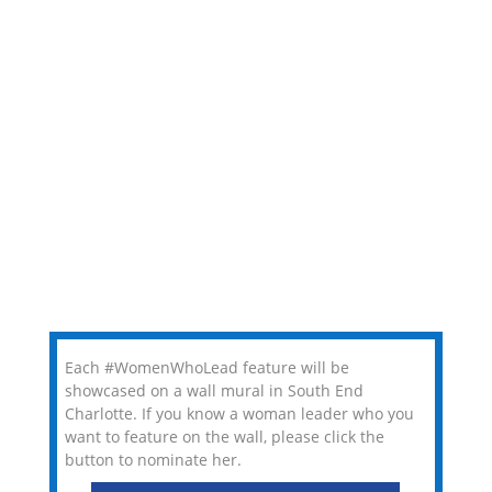
Each #WomenWhoLead feature will be
showcased on a wall mural in South End
Charlotte. If you know a woman leader who you
want to feature on the wall, please click the
button to nominate her.