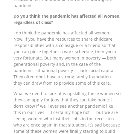
pandemic.
Do you think the pandemic has affected all women,
regardless of class?
I do think the pandemic has affected all women.
Now, if you have the resources to share childcare
responsibilities with a colleague or a friend so that
you can piece together a work schedule, then you’re
very fortunate. But many women in poverty — both
generational poverty and, in the case of the
pandemic, situational poverty — lack social capital.
They often don’t have a strong family foundation
they can draw from to provide some of this care.
What we need to look at is upskilling these women so
they can apply for jobs that they can take home. I
don’t know if we’ll ever see another pandemic like
this in our lives — I certainly hope not — but we are
seeing women who lost their jobs in the recession
who are once again in that situation. It’s sad because
some of these women were finally starting to build