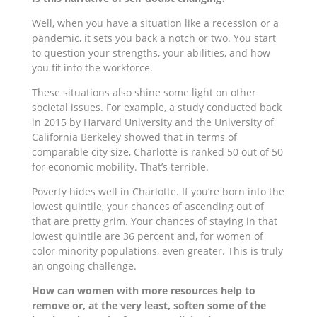
Well, when you have a situation like a recession or a
pandemic, it sets you back a notch or two. You start
to question your strengths, your abilities, and how
you fit into the workforce.
These situations also shine some light on other
societal issues. For example, a study conducted back
in 2015 by Harvard University and the University of
California Berkeley showed that in terms of
comparable city size, Charlotte is ranked 50 out of 50
for economic mobility. That’s terrible.
Poverty hides well in Charlotte. If you’re born into the
lowest quintile, your chances of ascending out of
that are pretty grim. Your chances of staying in that
lowest quintile are 36 percent and, for women of
color minority populations, even greater. This is truly
an ongoing challenge.
How can women with more resources help to
remove or, at the very least, soften some of the