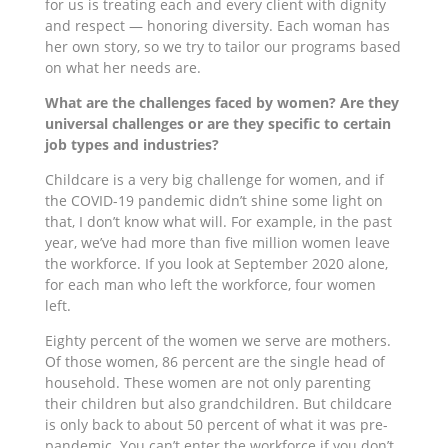
for us is treating each and every client with dignity
and respect — honoring diversity. Each woman has
her own story, so we try to tailor our programs based
on what her needs are.
What are the challenges faced by women? Are they
universal challenges or are they specific to certain
job types and industries?
Childcare is a very big challenge for women, and if
the COVID-19 pandemic didn’t shine some light on
that, I don’t know what will. For example, in the past
year, we’ve had more than five million women leave
the workforce. If you look at September 2020 alone,
for each man who left the workforce, four women
left.
Eighty percent of the women we serve are mothers.
Of those women, 86 percent are the single head of
household. These women are not only parenting
their children but also grandchildren. But childcare
is only back to about 50 percent of what it was pre-
pandemic. You can’t enter the workforce if you don’t