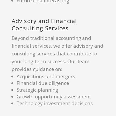
Future cost forecasting
Advisory and Financial
Consulting Services
Beyond traditional accounting and
financial services, we offer advisory and
consulting services that contribute to
your long-term success. Our team
provides guidance on:
Acquisitions and mergers
Financial due diligence
Strategic planning
Growth opportunity assessment
Technology investment decisions