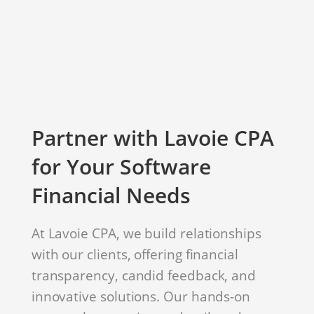
Partner with Lavoie CPA
for Your Software
Financial Needs
At Lavoie CPA, we build relationships
with our clients, offering financial
transparency, candid feedback, and
innovative solutions. Our hands-on