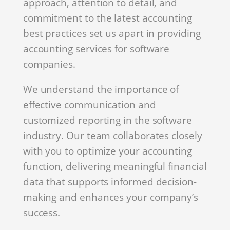
approach, attention to detail, and
commitment to the latest accounting
best practices set us apart in providing
accounting services for software
companies.
We understand the importance of
effective communication and
customized reporting in the software
industry. Our team collaborates closely
with you to optimize your accounting
function, delivering meaningful financial
data that supports informed decision-
making and enhances your company’s
success.