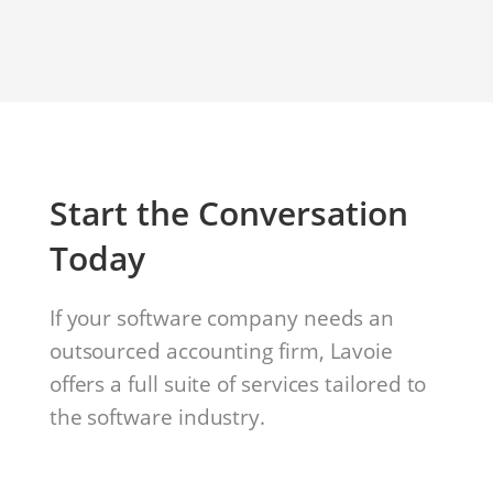
Start the Conversation
Today
If your software company needs an
outsourced accounting firm, Lavoie
offers a full suite of services tailored to
the software industry.