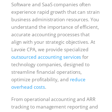
Software and SaaS companies often
experience rapid growth that can strain
business administration resources. You
understand the importance of efficient,
accurate accounting processes that
align with your strategic objectives. At
Lavoie CPA, we provide specialized
outsourced accounting services
for
technology companies, designed to
streamline financial operations,
optimize profitability, and
reduce
overhead costs
.
From operational accounting and ARR
tracking to management reporting and