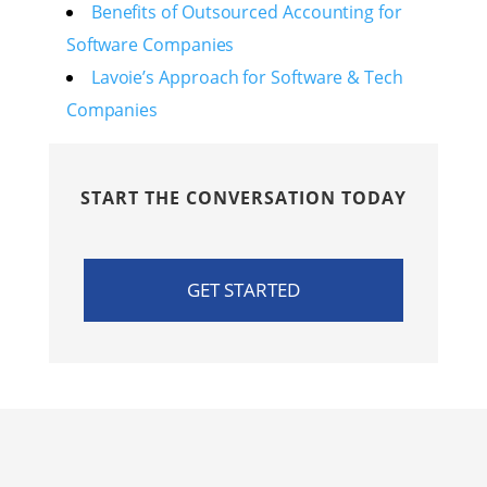
Benefits of Outsourced Accounting for
Software Companies
Lavoie’s Approach for Software & Tech
Companies
START THE CONVERSATION TODAY
GET STARTED