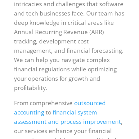
intricacies and challenges that software
and tech businesses face. Our team has
deep knowledge in critical areas like
Annual Recurring Revenue (ARR)
tracking, development cost
management, and financial forecasting.
We can help you navigate complex
financial regulations while optimizing
your operations for growth and
profitability.
From comprehensive
outsourced
accounting
to
financial system
assessment and process improvement
,
our services enhance your financial