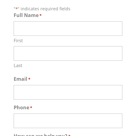
"
" indicates required fields
*
Full Name
*
First
Last
Email
*
Phone
*
How can we help you?