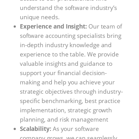
understand the software industry’s
unique needs.
Experience and Insight:
Our team of
software accounting specialists bring
in-depth industry knowledge and
experience to the table. We provide
valuable insights and guidance to
support your financial decision-
making and help you achieve your
strategic objectives through industry-
specific benchmarking, best practice
implementation, strategic growth
planning, and risk management
Scalability:
As your software
company grows, we can seamlessly