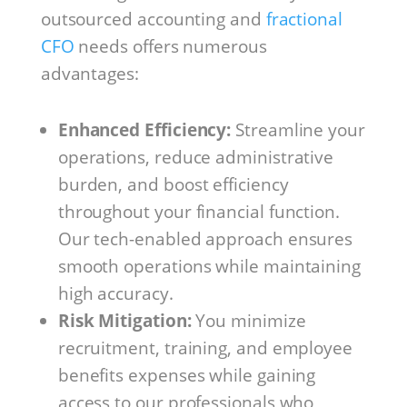
outsourced accounting and
fractional
CFO
needs offers numerous
advantages:
Enhanced Efficiency:
Streamline your
operations, reduce administrative
burden, and boost efficiency
throughout your financial function.
Our tech-enabled approach ensures
smooth operations while maintaining
high accuracy.
Risk Mitigation:
You minimize
recruitment, training, and employee
benefits expenses while gaining
access to our professionals who