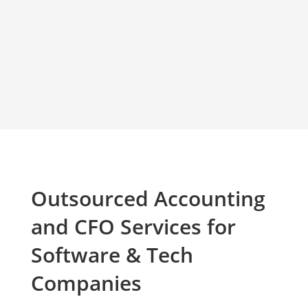
Outsourced Accounting
and CFO Services for
Software & Tech
Companies