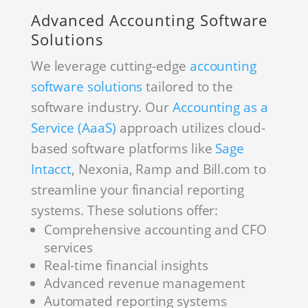
Advanced Accounting Software
Solutions
We leverage cutting-edge
accounting
software solutions
tailored to the
software industry. Our
Accounting as a
Service (AaaS)
approach utilizes cloud-
based software platforms like
Sage
Intacct
, Nexonia, Ramp and Bill.com to
streamline your financial reporting
systems. These solutions offer:
Comprehensive accounting and CFO
services
Real-time financial insights
Advanced revenue management
Automated reporting systems