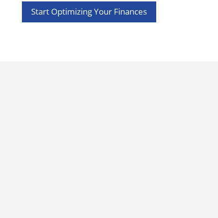
Start Optimizing Your Finances