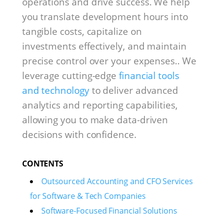
operations and drive success. We help
you translate development hours into
tangible costs, capitalize on
investments effectively, and maintain
precise control over your expenses.. We
leverage cutting-edge
financial tools
and technology
to deliver advanced
analytics and reporting capabilities,
allowing you to make data-driven
decisions with confidence.
CONTENTS
Outsourced Accounting and CFO Services
for Software & Tech Companies
Software-Focused Financial Solutions