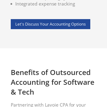
Integrated expense tracking
Let's Discuss Your Accounting Options
Benefits of Outsourced
Accounting for Software
& Tech
Partnering with Lavoie CPA for your