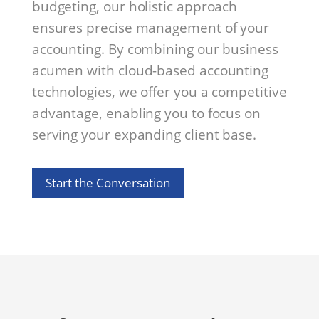
budgeting, our holistic approach
ensures precise management of your
accounting. By combining our business
acumen with cloud-based accounting
technologies, we offer you a competitive
advantage, enabling you to focus on
serving your expanding client base.
Start the Conversation