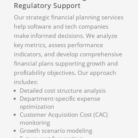
Regulatory Support
Our strategic financial planning services
help software and tech companies
make informed decisions. We analyze
key metrics, assess performance
indicators, and develop comprehensive
financial plans supporting growth and
profitability objectives. Our approach
includes:
Detailed cost structure analysis
Department-specific expense
optimization
Customer Acquisition Cost (CAC)
monitoring
Growth scenario modeling