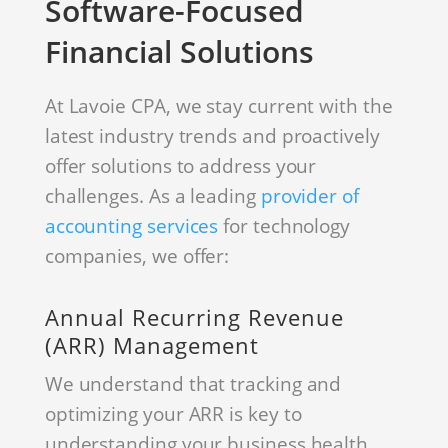
Software-Focused
Financial Solutions
At Lavoie CPA, we stay current with the
latest industry trends and proactively
offer solutions to address your
challenges. As a leading
provider of
accounting services
for technology
companies, we offer:
Annual Recurring Revenue
(ARR) Management
We understand that tracking and
optimizing your ARR is key to
understanding your business health