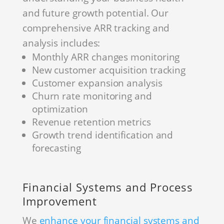
and future growth potential. Our
comprehensive ARR tracking and
analysis includes:
Monthly ARR changes monitoring
New customer acquisition tracking
Customer expansion analysis
Churn rate monitoring and
optimization
Revenue retention metrics
Growth trend identification and
forecasting
Financial Systems and Process
Improvement
We
enhance your financial systems and