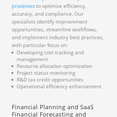
processes
to optimize efficiency,
accuracy, and compliance. Our
specialists identify improvement
opportunities, streamline workflows,
and implement industry best practices,
with particular focus on:
Developing cost tracking and
management
Resource allocation optimization
Project status monitoring
R&D tax credit opportunities
Operational efficiency enhancement
Financial Planning and SaaS
Financial Forecasting and