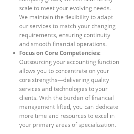
scale to meet your evolving needs.
We maintain the flexibility to adapt
our services to match your changing
requirements, ensuring continuity
and smooth financial operations.
Focus on Core Competencies:
Outsourcing your accounting function
allows you to concentrate on your
core strengths—delivering quality
services and technologies to your
clients. With the burden of financial
management lifted, you can dedicate
more time and resources to excel in
your primary areas of specialization.