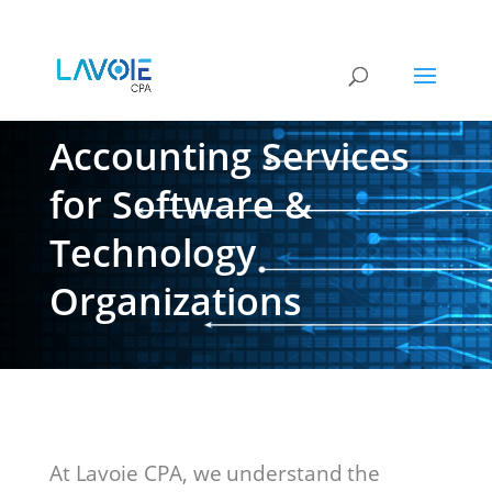
Accounting Services
for Software &
Technology
Organizations
At Lavoie CPA, we understand the