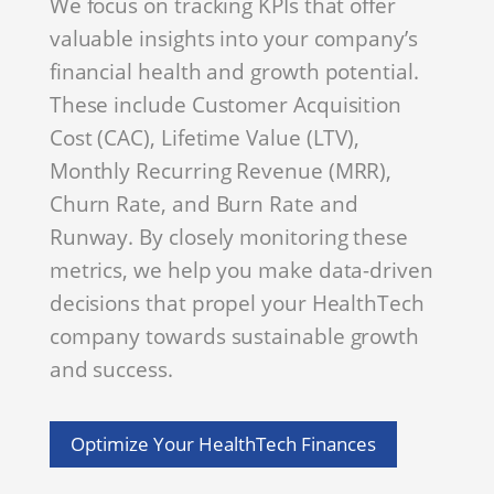
We focus on tracking KPIs that offer
valuable insights into your company’s
financial health and growth potential.
These include Customer Acquisition
Cost (CAC), Lifetime Value (LTV),
Monthly Recurring Revenue (MRR),
Churn Rate, and Burn Rate and
Runway. By closely monitoring these
metrics, we help you make data-driven
decisions that propel your HealthTech
company towards sustainable growth
and success.
Optimize Your HealthTech Finances