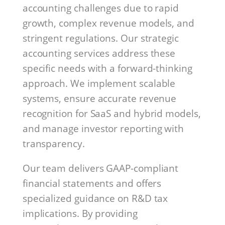
accounting challenges due to rapid
growth, complex revenue models, and
stringent regulations. Our strategic
accounting services address these
specific needs with a forward-thinking
approach. We implement scalable
systems, ensure accurate revenue
recognition for SaaS and hybrid models,
and manage investor reporting with
transparency.
Our team delivers GAAP-compliant
financial statements and offers
specialized guidance on R&D tax
implications. By providing