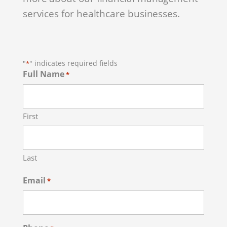
services for healthcare businesses.
"
" indicates required fields
*
Full Name
*
First
Last
Email
*