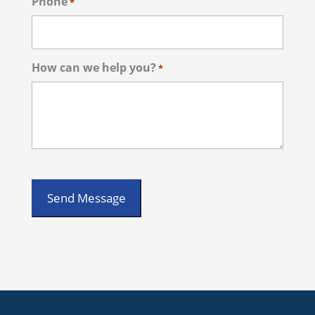
Phone
*
How can we help you?
*