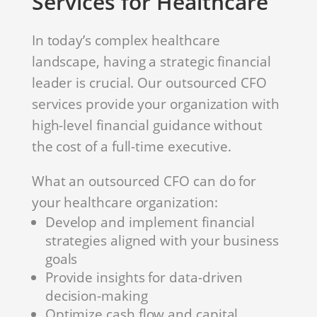
Services for Healthcare
In today’s complex healthcare
landscape, having a strategic financial
leader is crucial. Our outsourced CFO
services provide your organization with
high-level financial guidance without
the cost of a full-time executive.
What an outsourced CFO can do for
your healthcare organization:
Develop and implement financial
strategies aligned with your business
goals
Provide insights for data-driven
decision-making
Optimize cash flow and capital