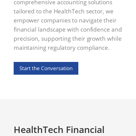
comprehensive accounting solutions
tailored to the HealthTech sector, we
empower companies to navigate their
financial landscape with confidence and
precision, supporting their growth while
maintaining regulatory compliance.
Start the Conversation
HealthTech Financial