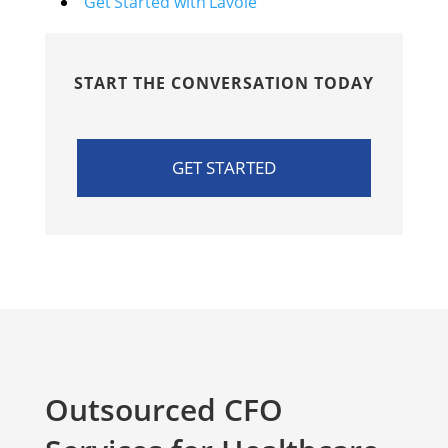
Get Started with Lavoie
START THE CONVERSATION TODAY
GET STARTED
Outsourced CFO