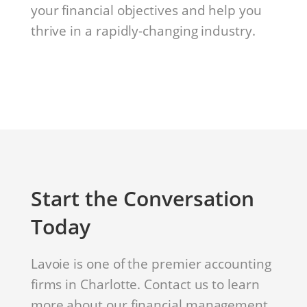
your financial objectives and help you
thrive in a rapidly-changing industry.
Start the Conversation
Today
Lavoie is one of the premier accounting
firms in Charlotte. Contact us to learn
more about our financial management