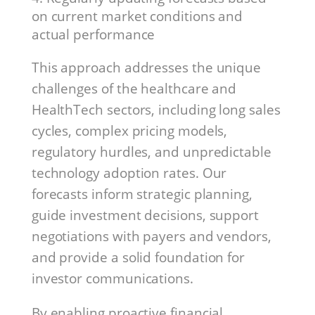
on current market conditions and
actual performance
This approach addresses the unique
challenges of the healthcare and
HealthTech sectors, including long sales
cycles, complex pricing models,
regulatory hurdles, and unpredictable
technology adoption rates. Our
forecasts inform strategic planning,
guide investment decisions, support
negotiations with payers and vendors,
and provide a solid foundation for
investor communications.
By enabling proactive financial