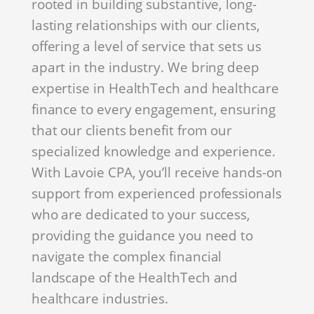
rooted in building substantive, long-
lasting relationships with our clients,
offering a level of service that sets us
apart in the industry. We bring deep
expertise in HealthTech and healthcare
finance to every engagement, ensuring
that our clients benefit from our
specialized knowledge and experience.
With Lavoie CPA, you’ll receive hands-on
support from experienced professionals
who are dedicated to your success,
providing the guidance you need to
navigate the complex financial
landscape of the HealthTech and
healthcare industries.