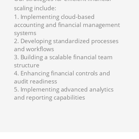
scaling include:
Implementing cloud-based
accounting and financial management
systems
Developing standardized processes
and workflows
Building a scalable financial team
structure
Enhancing financial controls and
audit readiness
Implementing advanced analytics
and reporting capabilities