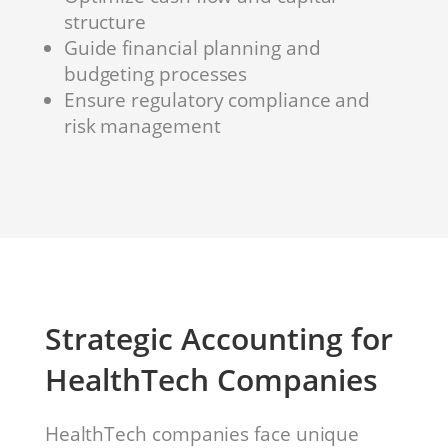
structure
Guide financial planning and
budgeting processes
Ensure regulatory compliance and
risk management
Strategic Accounting for
HealthTech Companies
HealthTech companies face unique