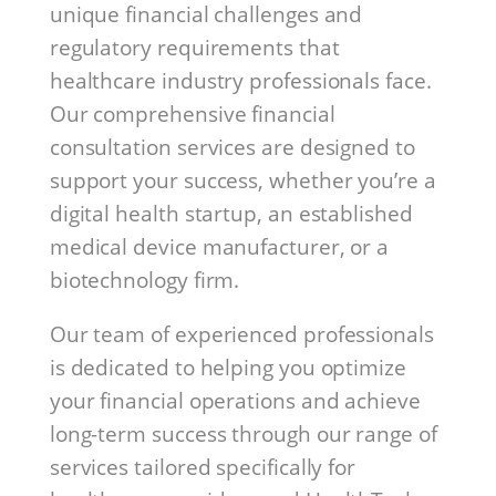
unique financial challenges and
regulatory requirements that
healthcare industry professionals face.
Our comprehensive financial
consultation services are designed to
support your success, whether you’re a
digital health startup, an established
medical device manufacturer, or a
biotechnology firm.
Our team of experienced professionals
is dedicated to helping you optimize
your financial operations and achieve
long-term success through our range of
services tailored specifically for