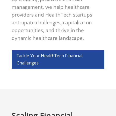
management, we help healthcare
providers and HealthTech startups
anticipate challenges, capitalize on
opportunities, and thrive in the
dynamic healthcare landscape.
Tackle Your HealthTech Financial
Challenges
Scaling Financial