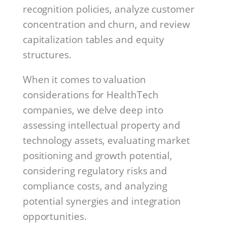
recognition policies, analyze customer
concentration and churn, and review
capitalization tables and equity
structures.
When it comes to valuation
considerations for HealthTech
companies, we delve deep into
assessing intellectual property and
technology assets, evaluating market
positioning and growth potential,
considering regulatory risks and
compliance costs, and analyzing
potential synergies and integration
opportunities.