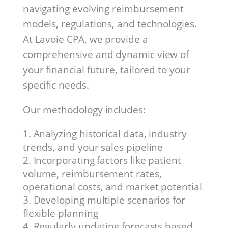
navigating evolving reimbursement
models, regulations, and technologies.
At Lavoie CPA, we provide a
comprehensive and dynamic view of
your financial future, tailored to your
specific needs.
Our methodology includes:
Analyzing historical data, industry
trends, and your sales pipeline
Incorporating factors like patient
volume, reimbursement rates,
operational costs, and market potential
Developing multiple scenarios for
flexible planning
Regularly updating forecasts based