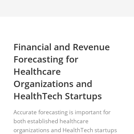
Financial and Revenue
Forecasting for
Healthcare
Organizations and
HealthTech Startups
Accurate forecasting is important for
both established healthcare
organizations and HealthTech startups