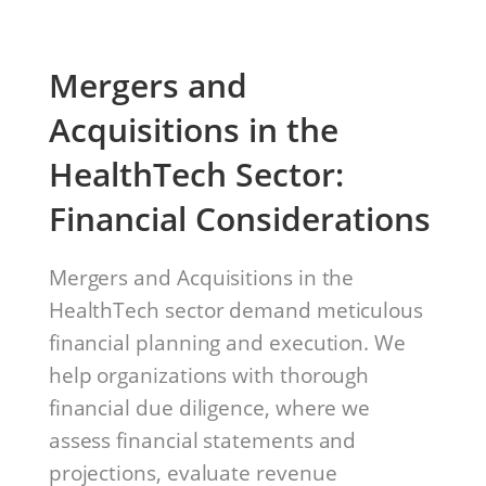
Mergers and
Acquisitions in the
HealthTech Sector:
Financial Considerations
Mergers and Acquisitions in the
HealthTech sector demand meticulous
financial planning and execution. We
help organizations with thorough
financial due diligence, where we
assess financial statements and
projections, evaluate revenue