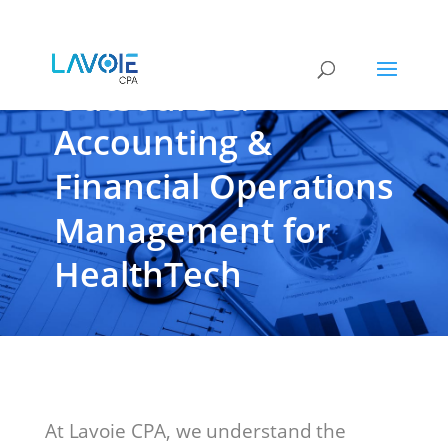
Outsourced
Accounting &
Financial Operations
Management for
HealthTech
At Lavoie CPA, we understand the