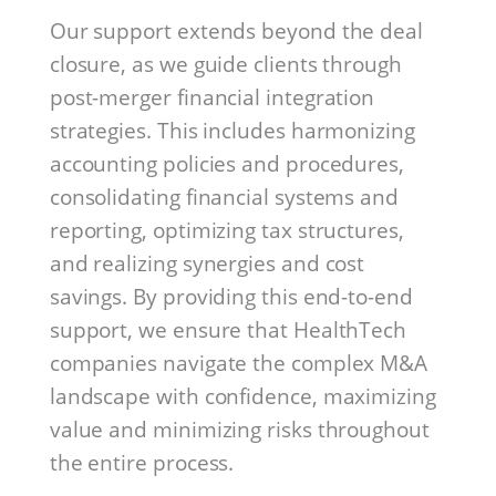
Our support extends beyond the deal
closure, as we guide clients through
post-merger financial integration
strategies. This includes harmonizing
accounting policies and procedures,
consolidating financial systems and
reporting, optimizing tax structures,
and realizing synergies and cost
savings. By providing this end-to-end
support, we ensure that HealthTech
companies navigate the complex M&A
landscape with confidence, maximizing
value and minimizing risks throughout
the entire process.