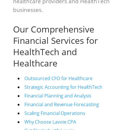
healthcare providers and HealthTech
businesses.
Our Comprehensive
Financial Services for
HealthTech and
Healthcare
Outsourced CFO for Healthcare
Strategic Accounting for HealthTech
Financial Planning and Analysis
Financial and Revenue Forecasting
Scaling Financial Operations
Why Choose Lavoie CPA