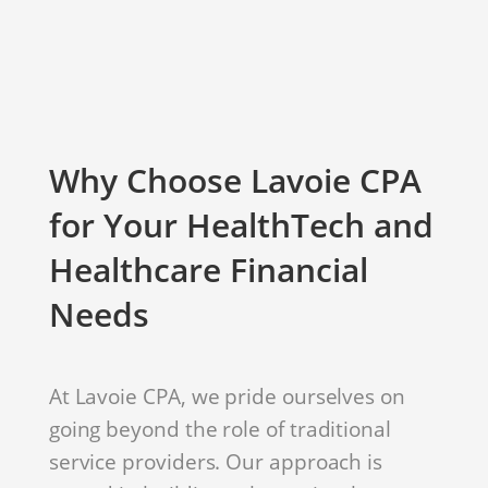
Why Choose Lavoie CPA
for Your HealthTech and
Healthcare Financial
Needs
At Lavoie CPA, we pride ourselves on
going beyond the role of traditional
service providers. Our approach is