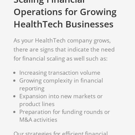
Operations for Growing
HealthTech Businesses
As your HealthTech company grows,
there are signs that indicate the need
for financial scaling as well such as:
Increasing transaction volume
Growing complexity in financial
reporting
Expansion into new markets or
product lines
Preparation for funding rounds or
M&A activities
Our strategies for efficient financial