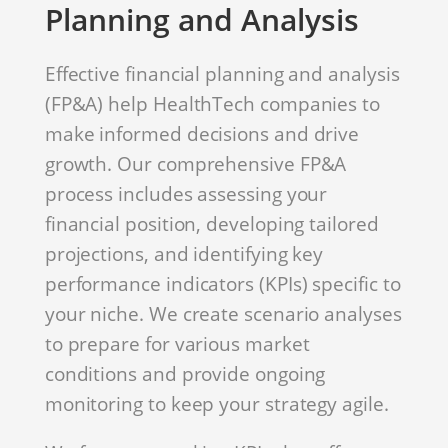
Planning and Analysis
Effective financial planning and analysis
(FP&A) help HealthTech companies to
make informed decisions and drive
growth. Our comprehensive FP&A
process includes assessing your
financial position, developing tailored
projections, and identifying key
performance indicators (KPIs) specific to
your niche. We create scenario analyses
to prepare for various market
conditions and provide ongoing
monitoring to keep your strategy agile.