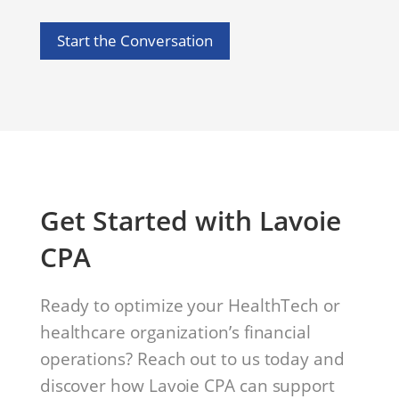
Start the Conversation
Get Started with Lavoie
CPA
Ready to optimize your HealthTech or
healthcare organization’s financial
operations? Reach out to us today and
discover how Lavoie CPA can support