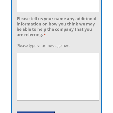
Please tell us your name any additional
information on how you think we may
be able to help the company that you
are referring.
*
Please type your message here.