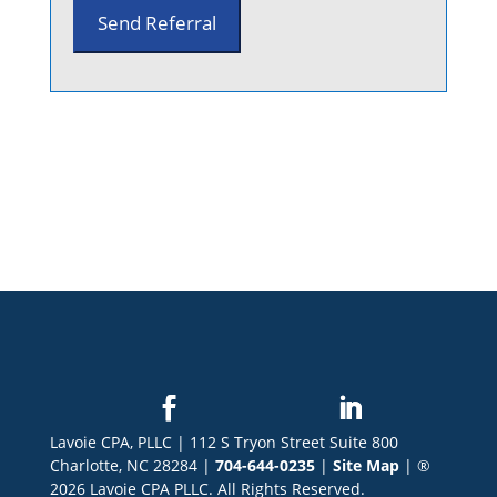
Lavoie CPA, PLLC | 112 S Tryon Street Suite 800
Charlotte, NC 28284 |
704-644-0235
|
Site Map
| ®
2026 Lavoie CPA PLLC. All Rights Reserved.