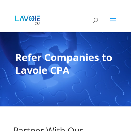
Refer Companies to
Lavoie CPA
Partner With Our