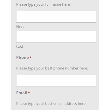
Please type your full name here.
First
Last
Phone
*
Please type your best phone number here.
Email
*
Please type your best email address here.