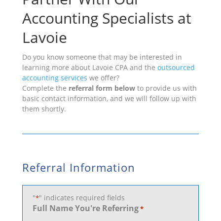
Accounting Specialists at
Lavoie
Do you know someone that may be interested in
learning more about Lavoie CPA and the
outsourced
accounting services
we offer?
Complete the
referral form below
to provide us with
basic contact information, and we will follow up with
them shortly.
Referral Information
"
" indicates required fields
*
Full Name You're Referring
*