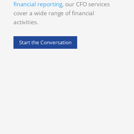
financial reporting
, our CFO services
cover a wide range of financial
activities.
Start the Conversation