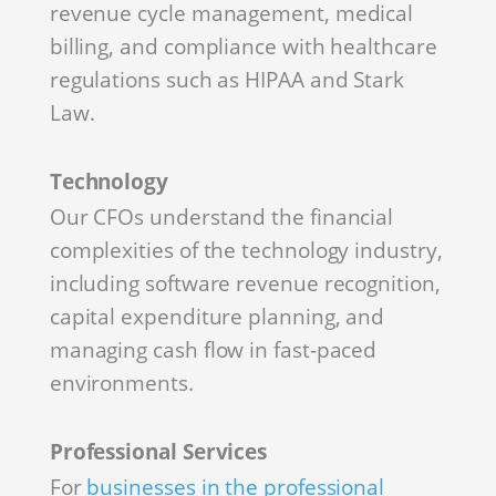
revenue cycle management, medical
billing, and compliance with healthcare
regulations such as HIPAA and Stark
Law.
Technology
Our CFOs understand the financial
complexities of the technology industry,
including software revenue recognition,
capital expenditure planning, and
managing cash flow in fast-paced
environments.
Professional Services
For
businesses in the professional