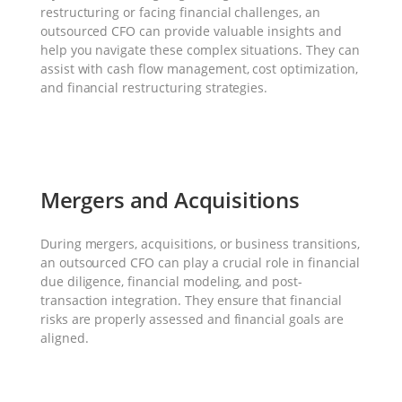
restructuring or facing financial challenges, an
outsourced CFO can provide valuable insights and
help you navigate these complex situations. They can
assist with cash flow management, cost optimization,
and financial restructuring strategies.
Mergers and Acquisitions
During mergers, acquisitions, or business transitions,
an outsourced CFO can play a crucial role in financial
due diligence, financial modeling, and post-
transaction integration. They ensure that financial
risks are properly assessed and financial goals are
aligned.