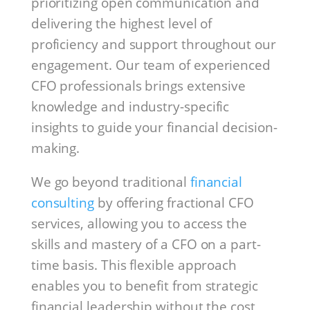
prioritizing open communication and
delivering the highest level of
proficiency and support throughout our
engagement. Our team of experienced
CFO professionals brings extensive
knowledge and industry-specific
insights to guide your financial decision-
making.
We go beyond traditional
financial
consulting
by offering fractional CFO
services, allowing you to access the
skills and mastery of a CFO on a part-
time basis. This flexible approach
enables you to benefit from strategic
financial leadership without the cost