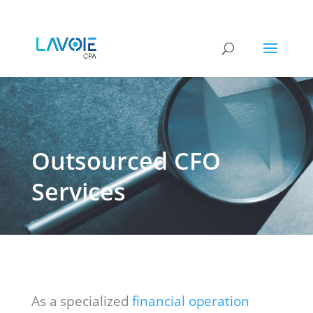
Outsourced CFO
Services
As a specialized
financial operation