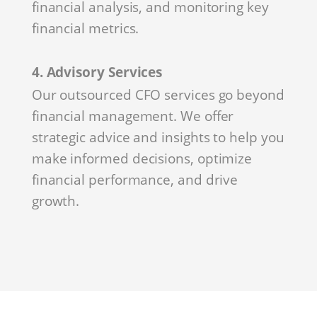
financial analysis, and monitoring key
financial metrics.
4. Advisory Services
Our outsourced CFO services go beyond
financial management. We offer
strategic advice and insights to help you
make informed decisions, optimize
financial performance, and drive
growth.