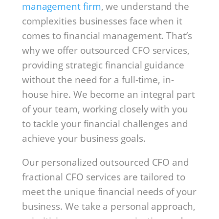
management firm
, we understand the
complexities businesses face when it
comes to financial management. That’s
why we offer outsourced CFO services,
providing strategic financial guidance
without the need for a full-time, in-
house hire. We become an integral part
of your team, working closely with you
to tackle your financial challenges and
achieve your business goals.
Our personalized outsourced CFO and
fractional CFO services are tailored to
meet the unique financial needs of your
business. We take a personal approach,