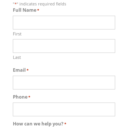
"
" indicates required fields
*
Full Name
*
First
Last
Email
*
Phone
*
How can we help you?
*