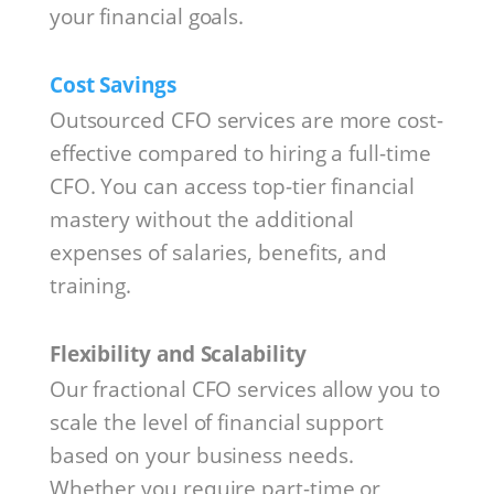
your financial goals.
Cost Savings
Outsourced CFO services are more cost-
effective compared to hiring a full-time
CFO. You can access top-tier financial
mastery without the additional
expenses of salaries, benefits, and
training.
Flexibility and Scalability
Our fractional CFO services allow you to
scale the level of financial support
based on your business needs.
Whether you require part-time or