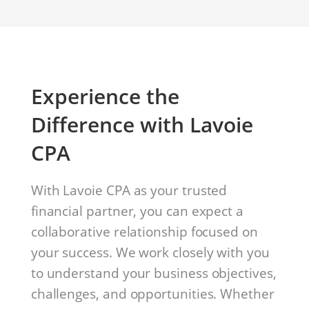
Experience the
Difference with Lavoie
CPA
With Lavoie CPA as your trusted
financial partner, you can expect a
collaborative relationship focused on
your success. We work closely with you
to understand your business objectives,
challenges, and opportunities. Whether