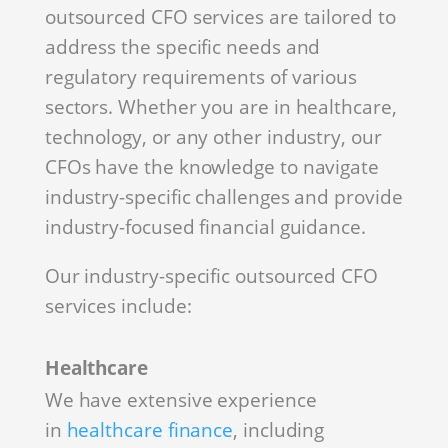
outsourced CFO services are tailored to
address the specific needs and
regulatory requirements of various
sectors. Whether you are in healthcare,
technology, or any other industry, our
CFOs have the knowledge to navigate
industry-specific challenges and provide
industry-focused financial guidance.
Our industry-specific outsourced CFO
services include:
Healthcare
We have extensive experience
in
healthcare finance
, including