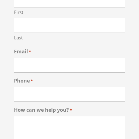
First
Last
Email
*
Phone
*
How can we help you?
*