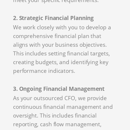
2. Strategic Financial Planning
We work closely with you to develop a
comprehensive financial plan that
aligns with your business objectives.
This includes setting financial targets,
creating budgets, and identifying key
performance indicators.
3. Ongoing Financial Management
As your outsourced CFO, we provide
continuous financial management and
oversight. This includes financial
reporting, cash flow management,