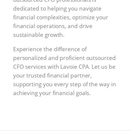
dedicated to helping you navigate
financial complexities, optimize your
financial operations, and drive
sustainable growth.
Experience the difference of
personalized and proficient outsourced
CFO services with Lavoie CPA. Let us be
your trusted financial partner,
supporting you every step of the way in
achieving your financial goals.