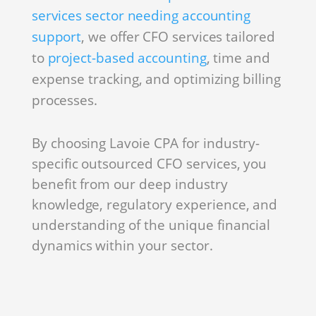
services sector needing accounting
support
, we offer CFO services tailored
to
project-based accounting
, time and
expense tracking, and optimizing billing
processes.
By choosing Lavoie CPA for industry-
specific outsourced CFO services, you
benefit from our deep industry
knowledge, regulatory experience, and
understanding of the unique financial
dynamics within your sector.