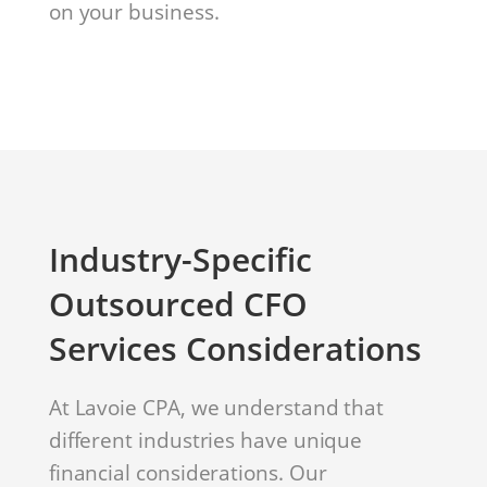
on your business.
Industry-Specific
Outsourced CFO
Services Considerations
At Lavoie CPA, we understand that
different industries have unique
financial considerations. Our