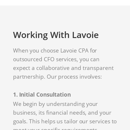
Working With Lavoie
When you choose Lavoie CPA for
outsourced CFO services, you can
expect a collaborative and transparent
partnership. Our process involves:
1. Initial Consultation
We begin by understanding your
business, its financial needs, and your
goals. This helps us tailor our services to
meet your specific requirements.