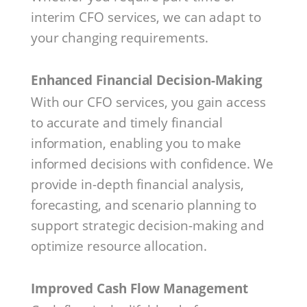
interim CFO services, we can adapt to
your changing requirements.
Enhanced Financial Decision-Making
With our CFO services, you gain access
to accurate and timely financial
information, enabling you to make
informed decisions with confidence. We
provide in-depth financial analysis,
forecasting, and scenario planning to
support strategic decision-making and
optimize resource allocation.
Improved Cash Flow Management