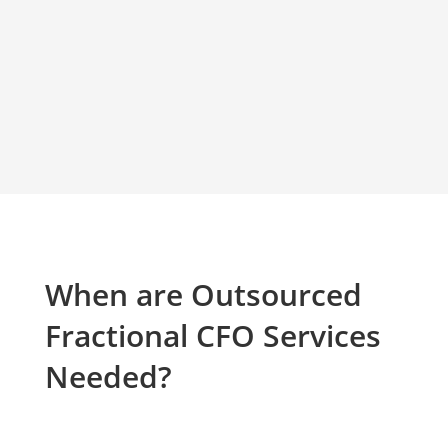
When are Outsourced
Fractional CFO Services
Needed?