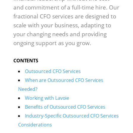
and commitment of a full-time hire. Our
fractional CFO services are designed to
scale with your business, adapting to
your changing needs and providing
ongoing support as you grow.
CONTENTS
Outsourced CFO Services
When are Outsourced CFO Services
Needed?
Working with Lavoie
Benefits of Outsourced CFO Services
Industry-Specific Outsourced CFO Services
Considerations