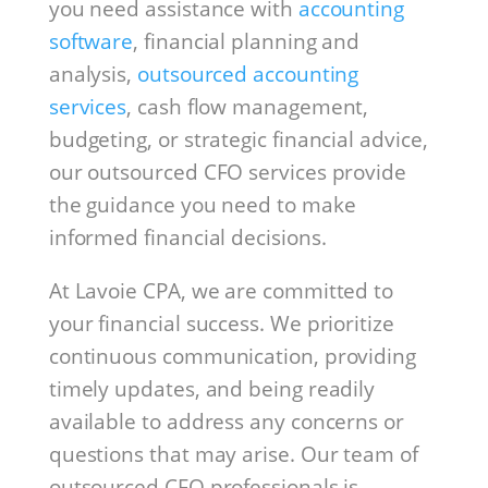
you need assistance with
accounting
software
, financial planning and
analysis,
outsourced accounting
services
, cash flow management,
budgeting, or strategic financial advice,
our outsourced CFO services provide
the guidance you need to make
informed financial decisions.
At Lavoie CPA, we are committed to
your financial success. We prioritize
continuous communication, providing
timely updates, and being readily
available to address any concerns or
questions that may arise. Our team of
outsourced CFO professionals is