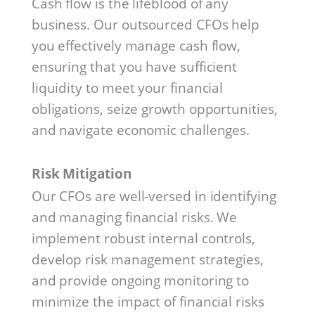
Cash flow is the lifeblood of any
business. Our outsourced CFOs help
you effectively manage cash flow,
ensuring that you have sufficient
liquidity to meet your financial
obligations, seize growth opportunities,
and navigate economic challenges.
Risk Mitigation
Our CFOs are well-versed in identifying
and managing financial risks. We
implement robust internal controls,
develop risk management strategies,
and provide ongoing monitoring to
minimize the impact of financial risks