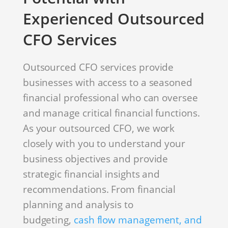
Experienced Outsourced
CFO Services
Outsourced CFO services provide
businesses with access to a seasoned
financial professional who can oversee
and manage critical financial functions.
As your outsourced CFO, we work
closely with you to understand your
business objectives and provide
strategic financial insights and
recommendations. From financial
planning and analysis to
budgeting,
cash flow management, and