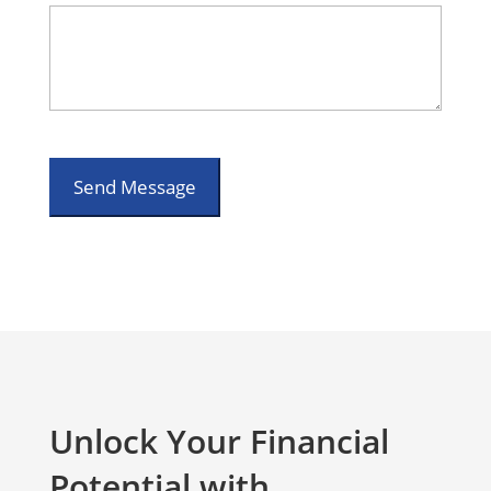
Unlock Your Financial
Potential with