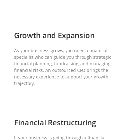
Growth and Expansion
As your business grows, you need a financial
specialist who can guide you through strategic
financial planning, fundraising, and managing
financial risks. An outsourced CFO brings the
necessary experience to support your growth
trajectory.
Financial Restructuring
If your business is going through a financial