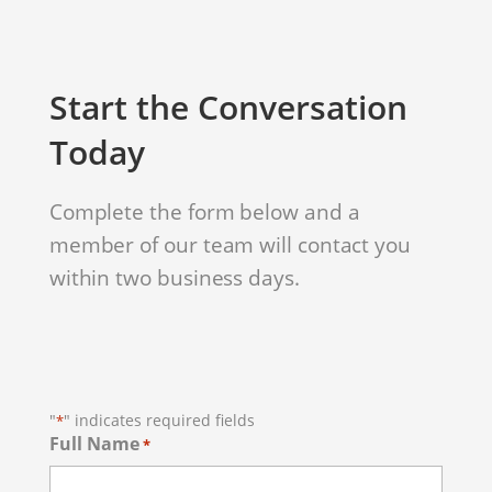
Start the Conversation
Today
Complete the form below and a
member of our team will contact you
within two business days.
"
" indicates required fields
*
Full Name
*