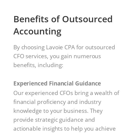
Benefits of Outsourced
Accounting
By choosing Lavoie CPA for outsourced
CFO services, you gain numerous
benefits, including:
Experienced Financial Guidance
Our experienced CFOs bring a wealth of
financial proficiency and industry
knowledge to your business. They
provide strategic guidance and
actionable insights to help you achieve