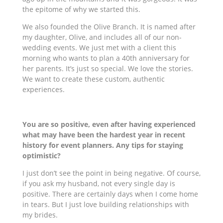
the epitome of why we started this.
We also founded the Olive Branch. It is named after
my daughter, Olive, and includes all of our
non-
wedding
events. We just met with a client this
morning who wants to plan a 40th anniversary for
her parents. It’s just so special. We love the stories.
We want to create these custom, authentic
experiences.
You are so positive, even after having experienced
what may have been the hardest year in recent
history for event planners. Any tips for staying
optimistic?
I just don’t see the point in being negative. Of course,
if you ask my husband, not every single day is
positive. There are certainly days when I come home
in tears. But I just love building relationships with
my brides.