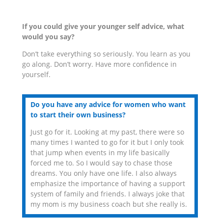
If you could give your younger self advice, what
would you say?
Don’t take everything so seriously. You learn as you
go along. Don’t worry. Have more confidence in
yourself.
Do you have any advice for women who want
to start their own business?
Just go for it. Looking at my past, there were so
many times I wanted to go for it but I only took
that jump when events in my life basically
forced me to. So I would say to chase those
dreams. You only have one life. I also always
emphasize the importance of having a support
system of family and friends. I always joke that
my mom is my business coach but she really is.