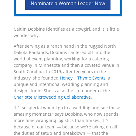
Nominate a Woman Leader Now
Caitlin Dobbins identifies as a cowgirl, and it is little
wonder why.
After serving as a ranch hand in the rugged North
Dakota Badlands, Dobbins cantered off into the
world of event planning, working for a catering
company in Minnesota and then a coveted venue in
South Carolina. In 2019, after ten years in the
industry, she founded
Honey + Thyme Events
, a
unique and intentional wedding planning and
design studio. She is also the co-founder of the
Charlotte Microwedding Collaborative
.
“It’s so special when I go to a wedding and see these
amazing moments,” says Dobbins, who now spends
more time wrangling logistics than horses. “It’s
because of
our team
— because
we’re
taking on all
the duties of setup and breakdown — that the