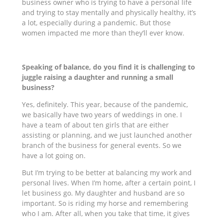
business owner who is trying to have a personal life
and trying to stay mentally and physically healthy, it’s
a lot, especially during a pandemic. But those
women impacted me more than they’ll ever know.
Speaking of balance, do you find it is challenging to
juggle raising a daughter and running a small
business?
Yes, definitely. This year, because of the pandemic,
we basically have two years of weddings in one. I
have a team of about ten girls that are either
assisting or planning, and we just launched another
branch of the business for general events. So we
have a lot going on.
But I’m trying to be better at balancing my work and
personal lives. When I’m home, after a certain point, I
let business go. My daughter and husband are so
important. So is riding my horse and remembering
who I am. After all, when you take that time, it gives