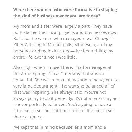
Were there women who were formative in shaping
the kind of business owner you are today?
My mom and sister were
largely a part.
They have
both started their own projects and businesses now.
But also the women who managed me at Chowgirls
Killer Catering in Minneapolis, Minnesota, and my
horseback riding instructors — I’ve been riding my
entire life, ever since I was little.
Also, right when I moved here, I had a manager at
the Anne Springs Close Greenway that was so
impactful. She was a mom of two and a manager of a
very large department. The way she balanced all of
that was inspiring. She always said, “You’re not
always going to do it perfectly. It’s
not a balancing
act
– never perfectly balanced. You’re going to have a
little more over here at times and a little more over
there at times.”
I’ve kept that in mind because, as a mom and a