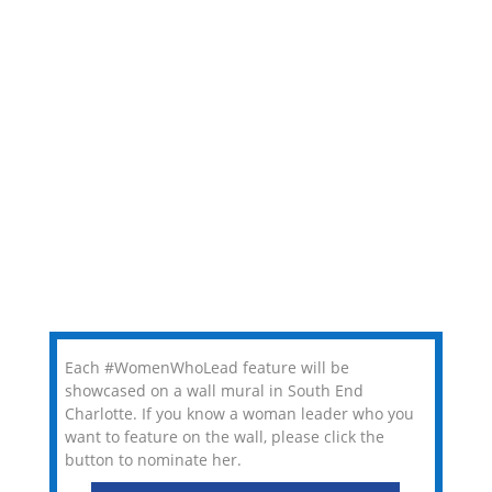
Each #WomenWhoLead feature will be
showcased on a wall mural in South End
Charlotte. If you know a woman leader who you
want to feature on the wall, please click the
button to nominate her.