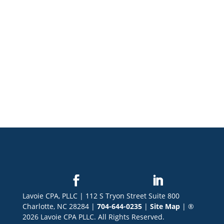
Lavoie CPA, PLLC | 112 S Tryon Street Suite 800
Charlotte, NC 28284 |
704-644-0235
|
Site Map
| ®
2026 Lavoie CPA PLLC. All Rights Reserved.