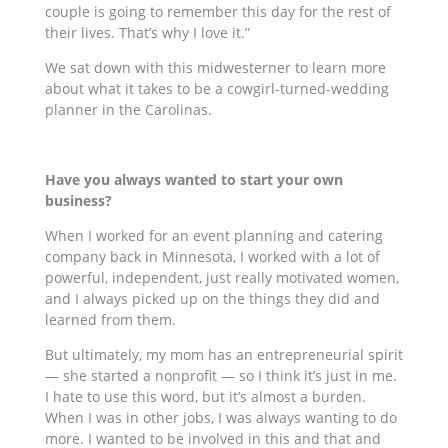
couple is going to remember this day for the rest of
their lives. That’s why I love it.”
We sat down with this midwesterner to learn more
about what it takes to be a cowgirl-turned-wedding
planner in the Carolinas.
Have you always wanted to start your own
business?
When I worked for an event planning and catering
company back in Minnesota, I worked with a lot of
powerful, independent, just really motivated women,
and I always picked up on the things they did and
learned from them.
But ultimately, my mom has an entrepreneurial spirit
— she started a nonprofit — so I think it’s just in me.
I hate to use this word, but it’s almost a burden.
When I was in other jobs, I was always wanting to do
more. I wanted to be involved in this and that and