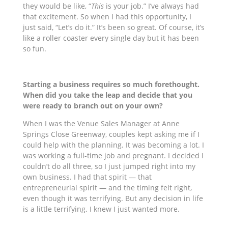
they would be like, “
This
is your job.” I’ve always had
that excitement. So when I had this opportunity, I
just said, “Let’s do it.” It’s been so great. Of course, it’s
like a roller coaster every single day but it has been
so fun.
Starting a business requires so much forethought.
When did you take the leap and decide that you
were ready to branch out on your own?
When I was the Venue Sales Manager at Anne
Springs Close Greenway,
couples kept asking me if I
could help with the planning. It was becoming a lot. I
was working a full-time job and pregnant. I decided I
couldn’t do all three, so I just jumped right into my
own business. I had that spirit — that
entrepreneurial spirit — and the timing felt right,
even though it was terrifying. But any decision in life
is a little terrifying. I knew I just wanted more.