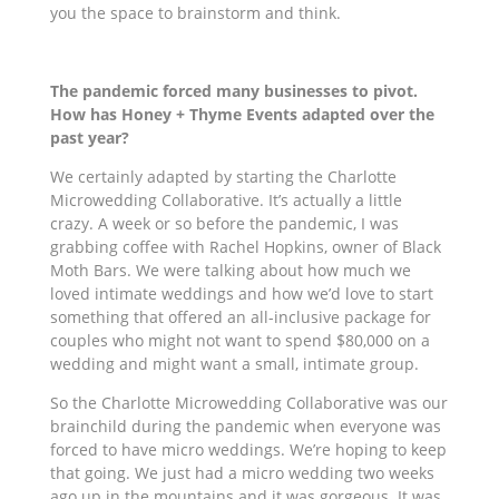
you the space to brainstorm and think.
The pandemic forced many businesses to pivot.
How has Honey + Thyme Events adapted over the
past year?
We certainly adapted by starting the Charlotte
Microwedding Collaborative. It’s actually a little
crazy. A week or so before the pandemic, I was
grabbing coffee with Rachel Hopkins, owner of Black
Moth Bars. We were talking about how much
we
loved intimate weddings
and how we’d love to start
something that
offered
an all-inclusive package for
couples who might not want to spend $80,000 on a
wedding and might want a small, intimate group.
So the Charlotte Microwedding
Collaborative
was our
brainchild during the pandemic when everyone was
forced to have micro weddings. We’re hoping to keep
that going. We just had a micro wedding two weeks
ago up in the mountains and it was gorgeous. It was