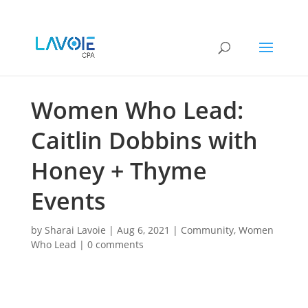
Women Who Lead:
Caitlin Dobbins with
Honey + Thyme
Events
by
Sharai Lavoie
|
Aug 6, 2021
|
Community
,
Women
Who Lead
|
0 comments