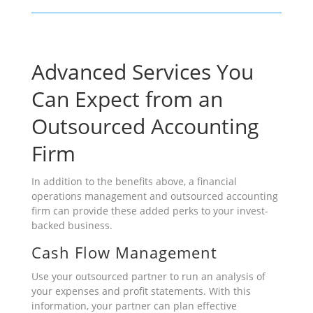
Advanced Services You
Can Expect from an
Outsourced Accounting
Firm
In addition to the benefits above, a financial
operations management and outsourced accounting
firm can provide these added perks to your invest-
backed business.
Cash Flow Management
Use your outsourced partner to run an analysis of
your expenses and profit statements. With this
information, your partner can plan effective