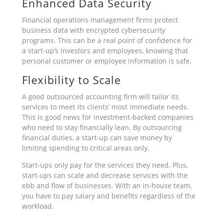
Enhanced Data Security
Financial operations management firms protect
business data with encrypted cybersecurity
programs. This can be a real point of confidence for
a start-up’s investors and employees, knowing that
personal customer or employee information is safe.
Flexibility to Scale
A good outsourced accounting firm will tailor its
services to meet its clients’ most immediate needs.
This is good news for investment-backed companies
who need to stay financially lean. By outsourcing
financial duties, a start-up can save money by
limiting spending to critical areas only.
Start-ups only pay for the services they need. Plus,
start-ups can scale and decrease services with the
ebb and flow of businesses. With an in-house team,
you have to pay salary and benefits regardless of the
workload.