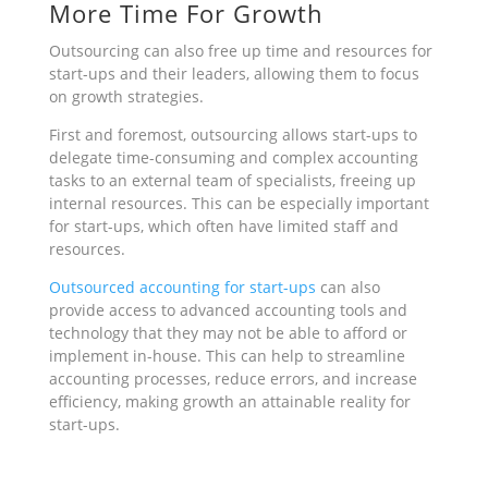
More Time For Growth
Outsourcing can also free up time and resources for
start-ups and their leaders, allowing them to focus
on growth strategies.
First and foremost, outsourcing allows start-ups to
delegate time-consuming and complex accounting
tasks to an external team of specialists, freeing up
internal resources. This can be especially important
for start-ups, which often have limited staff and
resources.
Outsourced accounting for start-ups
can also
provide
access to advanced accounting tools and
technology that they may not be able to afford or
implement in-house. This can help to streamline
accounting processes, reduce errors, and increase
efficiency, making growth an attainable reality for
start-ups.