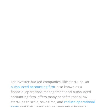
For investor-backed companies, like start-ups, an
outsourced accounting firm
, also known as a
financial operations management and outsourced
accounting firm, offers many benefits that allow
start-ups to scale, save time, and
reduce operational
costs
and
risk. Learn how to leverage a financial