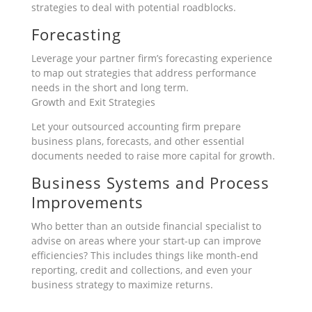
strategies to deal with potential roadblocks.
Forecasting
Leverage your partner firm’s forecasting experience
to map out strategies that address performance
needs in the short and long term.
Growth and Exit Strategies
Let your outsourced accounting firm prepare
business plans, forecasts, and other essential
documents needed to raise more capital for growth.
Business Systems and Process
Improvements
Who better than an outside financial specialist to
advise on areas where your start-up can improve
efficiencies? This includes things like month-end
reporting, credit and collections, and even your
business strategy to maximize returns.