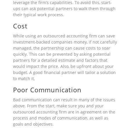
leverage the firm’s capabilities. To avoid this, start-
ups can ask potential partners to walk them through
their typical work process.
Cost
While using an outsourced accounting firm can save
investment-backed companies money, if not carefully
managed, the partnership can cause costs to soar
quickly. This can be prevented by asking potential
partners for a detailed estimate and factors that
would impact the price. Also, be upfront about your
budget. A good financial partner will tailor a solution
to match it.
Poor Communication
Bad communication can result in many of the issues
above. From the start, make sure you and your
outsourced accounting firm are in agreement on the
process and modes of communication, as well as
goals and objectives.