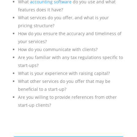
What
accounting software
do you use and what
features does it have?
What services do you offer, and what is your
pricing structure?
How do you ensure the accuracy and timeliness of
your services?
How do you communicate with clients?
Are you familiar with any tax regulations specific to
start-ups?
What is your experience with raising capital?
What other services do you offer that may be
beneficial to a start-up?
Are you willing to provide references from other
start-up clients?