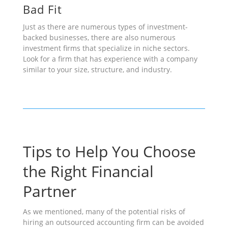
Bad Fit
Just as there are numerous types of investment-
backed businesses, there are also numerous
investment firms that specialize in niche sectors.
Look for a firm that has experience with a company
similar to your size, structure, and industry.
Tips to Help You Choose
the Right Financial
Partner
As we mentioned, many of the potential risks of
hiring an outsourced accounting firm can be avoided