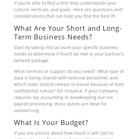
if you’re able to find a firm that understands your
culture, verticals, and goals. Here are questions and
considerations that can help you find the best fit.
What Are Your Short and Long-
Term Business Needs?
Start by taking into account your specific business
needs to determine if they’ll be met in your partner’s
tailored package.
What services or support do you need? What type of
data is being shared with external personnel, and
which tasks should remain in-house because of their
confidential nature? For instance, if your company
requires tax accounting or bookkeeping but not
payroll processing, these duties are ideal for
outsourcing.
What Is Your Budget?
If you are unsure about how much it will cost to