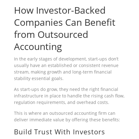
How Investor-Backed
Companies Can Benefit
from Outsourced
Accounting
In the early stages of development, start-ups don’t
usually have an established or consistent revenue
stream, making growth and long-term financial
stability essential goals.
As start-ups do grow, they need the right financial
infrastructure in place to handle the rising cash flow,
regulation requirements, and overhead costs.
This is where an outsourced accounting firm can
deliver immediate value by offering these benefits:
Build Trust With Investors