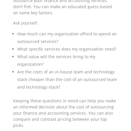
outsource your finance and accounting services,
don’t fret. You can make an educated guess based
on some key factors.
Ask yourself:
How much can my organization afford to spend on
outsourced services?
What specific services does my organization need?
What value will the services bring to my
organization?
Are the costs of an in-house team and technology
stack cheaper than the cost of an outsourced team
and technology stack?
Keeping these questions in mind can help you make
an informed decision about the cost of outsourcing
your finance and accounting services. You can also
compare and contrast pricing between your top
picks.