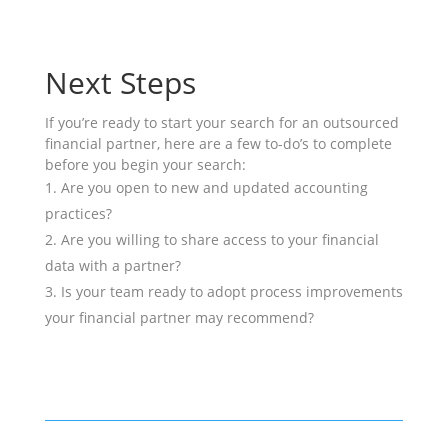
Next Steps
If you’re ready to start your search for an outsourced
financial partner, here are a few to-do’s to complete
before you begin your search:
Are you open to new and updated accounting
practices?
Are you willing to share access to your financial
data with a partner?
Is your team ready to adopt process improvements
your financial partner may recommend?