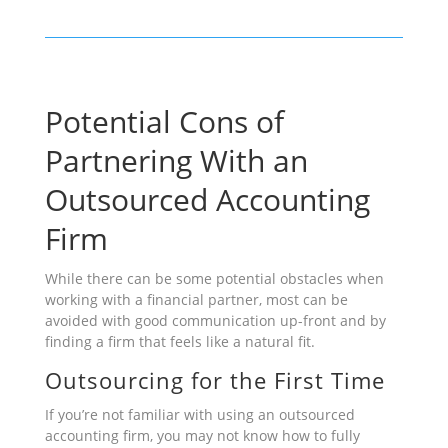
Potential Cons of
Partnering With an
Outsourced Accounting
Firm
While there can be some potential obstacles when
working with a financial partner, most can be
avoided with good communication up-front and by
finding a firm that feels like a natural fit.
Outsourcing for the First Time
If you’re not familiar with using an outsourced
accounting firm, you may not know how to fully