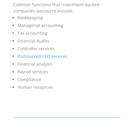
Common functions that investment-backed
companies outsource include:
Bookkeeping
Managerial accounting
Tax accounting
Financial Audits
Controller services
Outsourced CFO services
Financial analysis
Payroll services
Compliance
Human resources