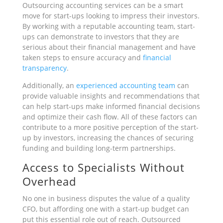
Outsourcing accounting services can be a smart
move for start-ups looking to impress their investors.
By working with a reputable accounting team, start-
ups can demonstrate to investors that they are
serious about their financial management and have
taken steps to ensure accuracy and
financial
transparency
.
Additionally, an
experienced accounting team
can
provide valuable insights and recommendations that
can help start-ups make informed financial decisions
and optimize their cash flow. All of these factors can
contribute to a more positive perception of the start-
up by investors, increasing the chances of securing
funding and building long-term partnerships.
Access to Specialists Without
Overhead
No one in business disputes the value of a quality
CFO, but affording one with a start-up budget can
put this essential role out of reach. Outsourced