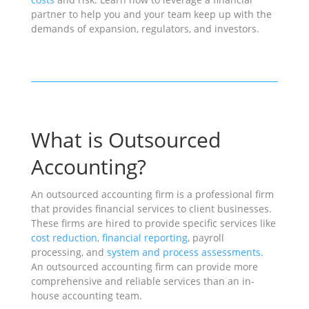
partner to help you and your team keep up with the
demands of expansion, regulators, and investors.
What is Outsourced
Accounting?
An outsourced accounting firm is a professional firm
that provides financial services to client businesses.
These firms are hired to provide specific services like
cost reduction
,
financial reporting
, payroll
processing, and
system and process assessments
.
An outsourced accounting firm can provide more
comprehensive and reliable services than an in-
house accounting team.