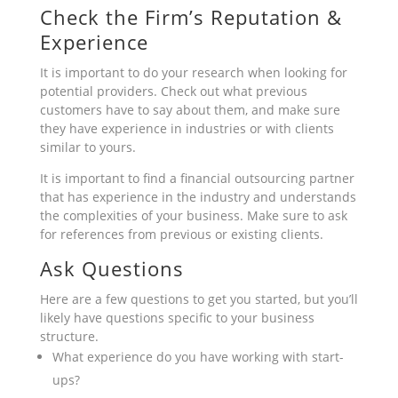
Check the Firm’s Reputation &
Experience
It is important to do your research when looking for
potential providers. Check out what previous
customers have to say about them, and make sure
they have experience in industries or with clients
similar to yours.
It is important to find a financial outsourcing partner
that has experience in the industry and understands
the complexities of your business. Make sure to ask
for references from previous or existing clients.
Ask Questions
Here are a few questions to get you started, but you’ll
likely have questions specific to your business
structure.
What experience do you have working with start-
ups?