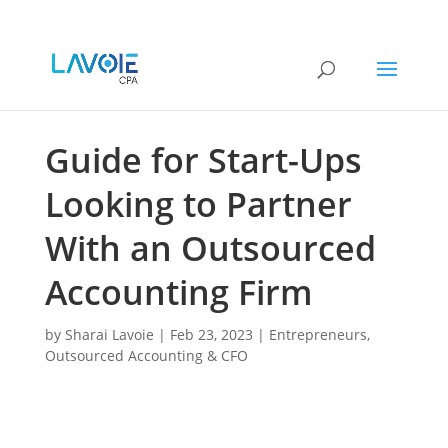
Guide for Start-Ups
Looking to Partner
With an Outsourced
Accounting Firm
by
Sharai Lavoie
|
Feb 23, 2023
|
Entrepreneurs
,
Outsourced Accounting & CFO