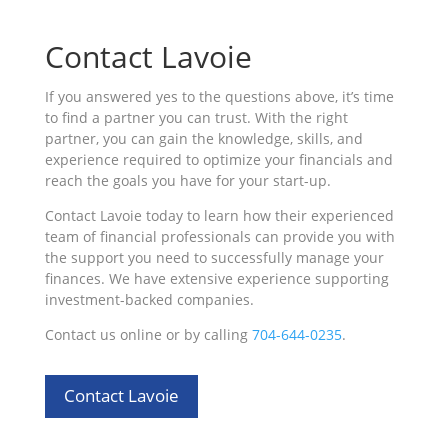
Contact Lavoie
If you answered yes to the questions above, it’s time
to find a partner you can trust. With the right
partner, you can gain the knowledge, skills, and
experience required to optimize your financials and
reach the goals you have for your start-up.
Contact Lavoie today to learn how their experienced
team of financial professionals can provide you with
the support you need to successfully manage your
finances. We have extensive experience supporting
investment-backed companies.
Contact us online or by calling
704-644-0235
.
Contact Lavoie