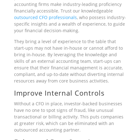
accounting firms make industry-leading proficiency
financially accessible. Trust our knowledgeable
outsourced CFO professionals
, who possess industry-
specific insights and a wealth of experience, to guide
your financial decision-making.
They bring a level of experience to the table that
start-ups may not have in-house or cannot afford to
bring in-house. By leveraging the knowledge and
skills of an external accounting team, start-ups can
ensure that their financial management is accurate,
compliant, and up-to-date without diverting internal
resources away from core business activities.
Improve Internal Controls
Without a CFO in place, investor-backed businesses
have no one to spot signs of fraud, like unusual
transactional or billing activity. This puts companies
at greater risk, which can be eliminated with an
outsourced accounting partner.