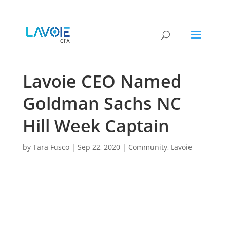
Lavoie CEO Named
Goldman Sachs NC
Hill Week Captain
by
Tara Fusco
|
Sep 22, 2020
|
Community
,
Lavoie