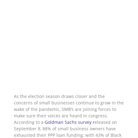
As the election season draws closer and the
concerns of small businesses continue to grow in the
wake of the pandemic, SMB’s are joining forces to
make sure their voices are heard in congress.
According to a
Goldman Sachs survey
r
eleased on
September 8, 88% of small business owners have
exhausted their PPP loan funding; with 43% of Black