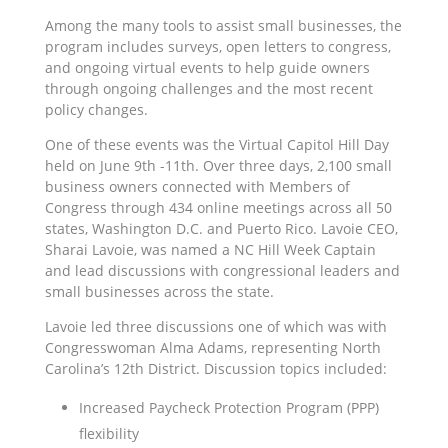
Among the many tools to assist small businesses, the
program includes surveys, open letters to congress,
and ongoing virtual events to help guide owners
through ongoing challenges and the most recent
policy changes.
One of these events was the Virtual Capitol Hill Day
held on June 9th -11th. Over three days, 2,100 small
business owners connected with Members of
Congress through 434 online meetings across all 50
states, Washington D.C. and Puerto Rico. Lavoie CEO,
Sharai Lavoie, was named a NC Hill Week Captain
and lead discussions with congressional leaders and
small businesses across the state.
Lavoie led three discussions one of which was with
Congresswoman Alma Adams, representing North
Carolina’s 12th District. Discussion topics included:
Increased Paycheck Protection Program (PPP)
flexibility