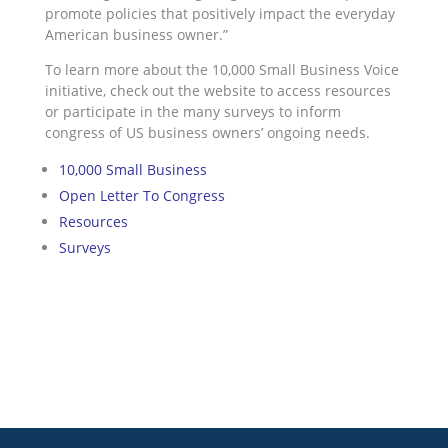
promote policies that positively impact the everyday
American business owner.”
To learn more about the 10,000 Small Business Voice
initiative, check out the website to access resources
or participate in the many surveys to inform
congress of US business owners’ ongoing needs.
10,000 Small Business
Open Letter To Congress
Resources
Surveys