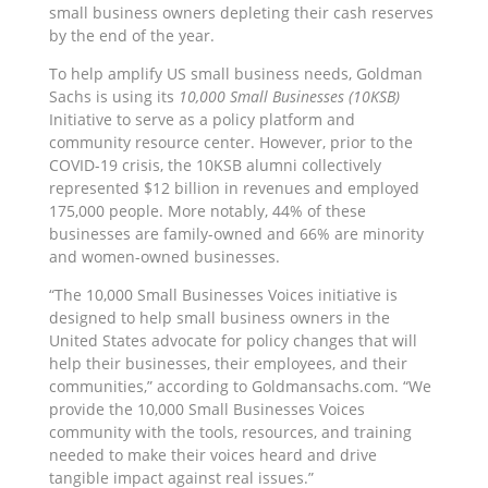
small business owners depleting their cash reserves
by the end of the year.
To help amplify US small business needs, Goldman
Sachs is using its
10,000 Small Businesses (10KSB)
Initiative to serve as a policy platform and
community resource center. However, prior to the
COVID-19 crisis, the 10KSB alumni collectively
represented $12 billion in revenues and employed
175,000 people. More notably, 44% of these
businesses are family-owned and 66% are minority
and women-owned businesses.
“The 10,000 Small Businesses Voices initiative is
designed to help small business owners in the
United States advocate for policy changes that will
help their businesses, their employees, and their
communities,” according to Goldmansachs.com. “We
provide the 10,000 Small Businesses Voices
community with the tools, resources, and training
needed to make their voices heard and drive
tangible impact against real issues.”