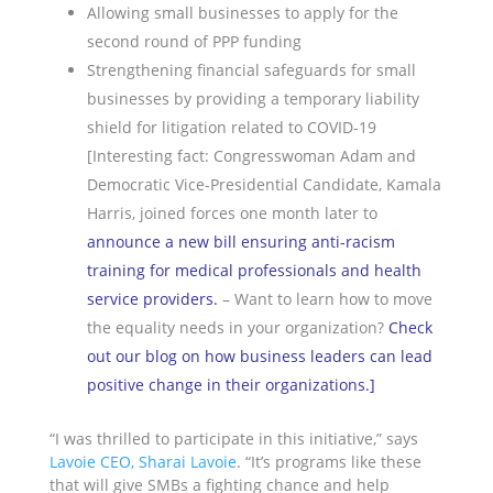
Allowing small businesses to apply for the
second round of PPP funding
Strengthening financial safeguards for small
businesses by providing a temporary liability
shield for litigation related to COVID-19
[Interesting fact: Congresswoman Adam and
Democratic Vice-Presidential Candidate, Kamala
Harris, joined forces one month later to
announce a new bill ensuring anti-racism
training for medical professionals and health
service providers
.
– Want to learn how to move
the equality needs in your organization?
Check
out our blog on how business leaders can lead
positive change in their organizations
.]
“I was thrilled to participate in this initiative,” says
Lavoie CEO, Sharai Lavoie
. “It’s programs like these
that will give SMBs a fighting chance and help